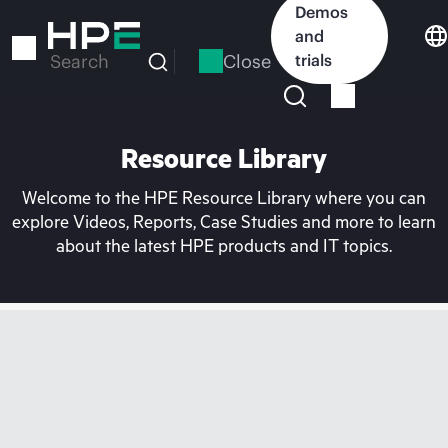
Skip
Demos
to
and
main
Close
trials
Search
content
Resource Library
Welcome to the HPE Resource Library where you can
explore Videos, Reports, Case Studies and more to learn
about the latest HPE products and IT topics.