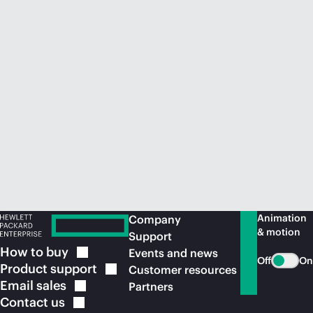
Animation
Company
& motion
Support
How to
buy
Events and news
Off
On
Product
support
Customer resources
Email
sales
Partners
Contact
us