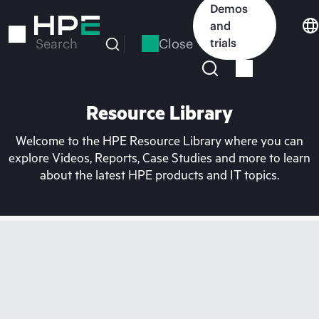
Skip
Demos
to
and
main
Close
trials
Search
content
Resource Library
Welcome to the HPE Resource Library where you can
explore Videos, Reports, Case Studies and more to learn
about the latest HPE products and IT topics.