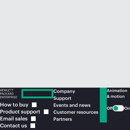
Animation
Company
& motion
Support
How to
buy
Events and news
Off
On
Product
support
Customer resources
Email
sales
Partners
Contact
us