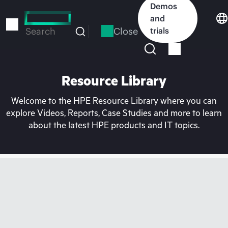
Skip
Demos
to
and
main
Close
trials
Search
content
Resource Library
Welcome to the HPE Resource Library where you can
explore Videos, Reports, Case Studies and more to learn
about the latest HPE products and IT topics.