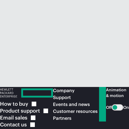
Animation
Company
& motion
Support
How to
buy
Events and news
Off
On
Product
support
Customer resources
Email
sales
Partners
Contact
us