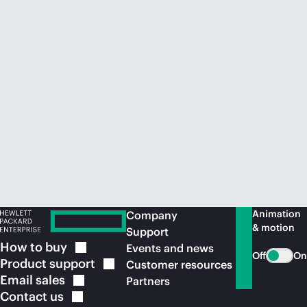
Animation
Company
& motion
Support
How to
buy
Events and news
Off
On
Product
support
Customer resources
Email
sales
Partners
Contact
us