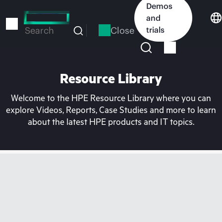
Skip
Demos
to
and
main
Close
trials
Search
content
Resource Library
Welcome to the HPE Resource Library where you can
explore Videos, Reports, Case Studies and more to learn
about the latest HPE products and IT topics.