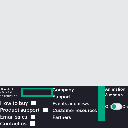
Animation
Company
& motion
Support
How to
buy
Events and news
Off
On
Product
support
Customer resources
Email
sales
Partners
Contact
us