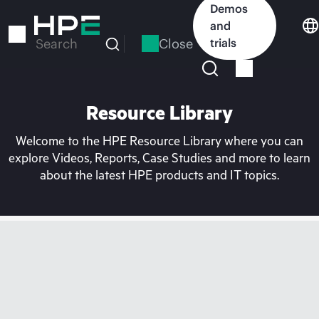
Skip
Demos
to
and
main
Close
trials
Search
content
Resource Library
Welcome to the HPE Resource Library where you can
explore Videos, Reports, Case Studies and more to learn
about the latest HPE products and IT topics.