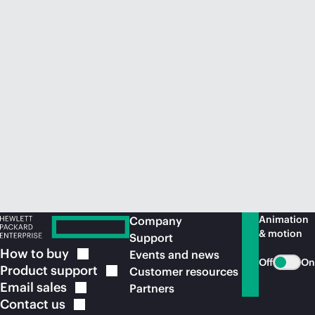
Animation
Company
& motion
Support
How to
buy
Events and news
Off
On
Product
support
Customer resources
Email
sales
Partners
Contact
us