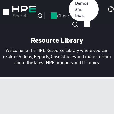
Skip
Demos
to
and
main
Close
trials
Search
content
Resource Library
Welcome to the HPE Resource Library where you can
explore Videos, Reports, Case Studies and more to learn
about the latest HPE products and IT topics.