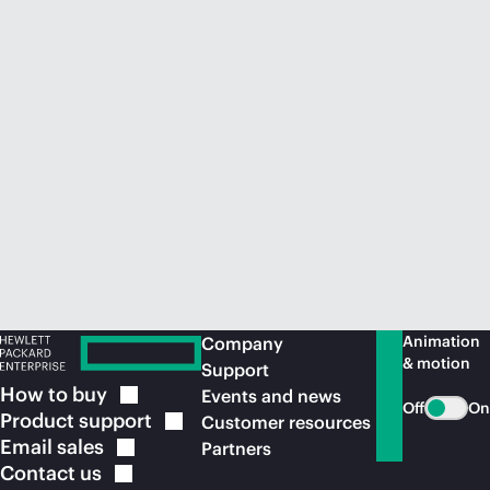
Animation
Company
& motion
Support
How to
buy
Events and news
Off
On
Product
support
Customer resources
Email
sales
Partners
Contact
us