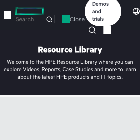
Skip
Demos
to
and
main
Close
trials
Search
content
Resource Library
Welcome to the HPE Resource Library where you can
explore Videos, Reports, Case Studies and more to learn
about the latest HPE products and IT topics.