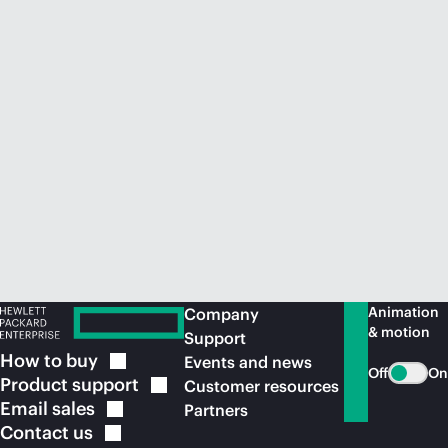
Animation
Company
& motion
Support
How to
buy
Events and news
Off
On
Product
support
Customer resources
Email
sales
Partners
Contact
us