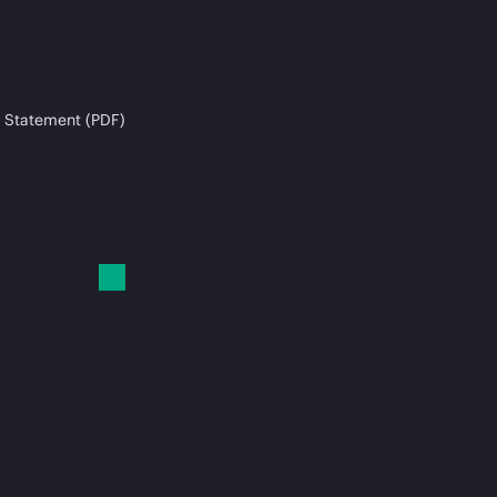
 Statement (PDF)