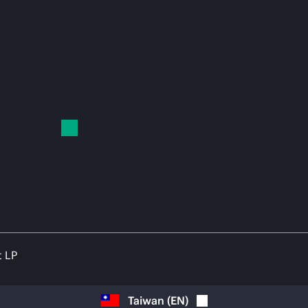
t LP
Taiwan
(
EN
)