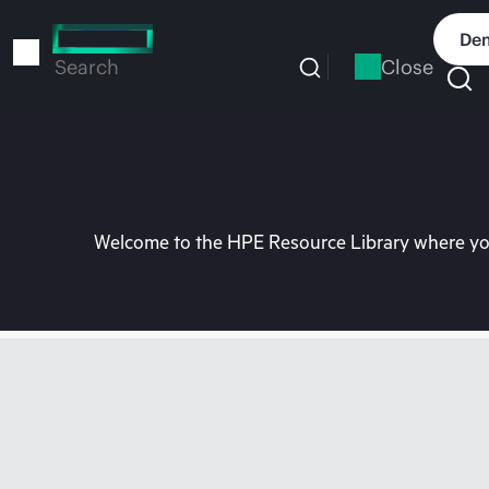
Skip
to
Dem
main
Close
Search
content
Welcome to the HPE Resource Library where you 