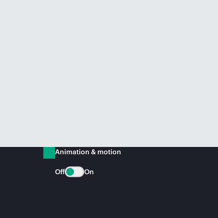
Animation & motion
Off
On