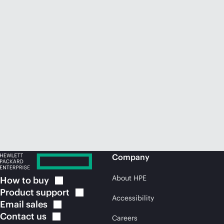
Company
About HPE
How to
buy
Product
support
Accessibility
Email
sales
Contact
us
Careers