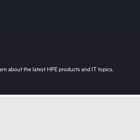
rn about the latest HPE products and IT topics.