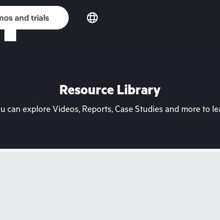
os and trials
Resource Library
can explore Videos, Reports, Case Studies and more to lea