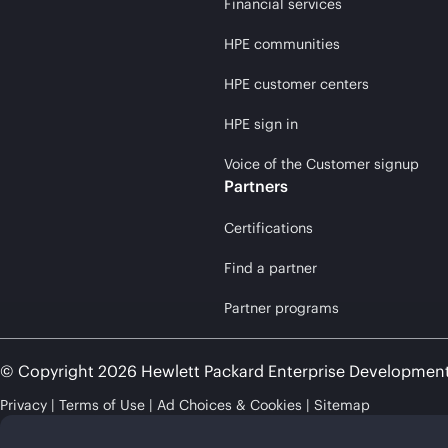
Financial services
HPE communities
HPE customer centers
HPE sign in
Voice of the Customer signup
Partners
Certifications
Find a partner
Partner programs
© Copyright 2026 Hewlett Packard Enterprise Developmen
Privacy
Terms of Use
Ad Choices & Cookies
Sitemap