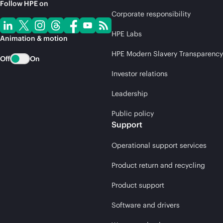
Follow HPE on
Corporate responsibility
HPE Labs
Animation & motion
HPE Modern Slavery Transparency
Off
On
Investor relations
Leadership
Public policy
Support
Operational support services
Product return and recycling
Product support
Software and drivers