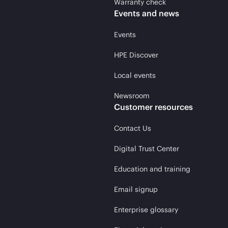
Warranty check
Events and news
Events
HPE Discover
Local events
Newsroom
Customer resources
Contact Us
Digital Trust Center
Education and training
Email signup
Enterprise glossary