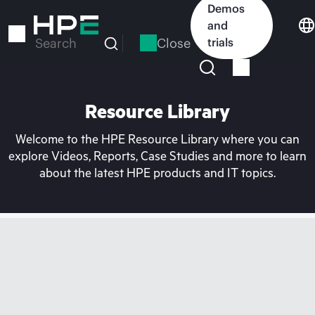
Skip
Demos
to
and
main
Close
trials
Search
content
Resource Library
Welcome to the HPE Resource Library where you can
explore Videos, Reports, Case Studies and more to learn
about the latest HPE products and IT topics.