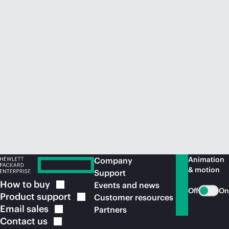
Animation
Company
& motion
Support
How to
buy
Events and news
Off
On
Product
support
Customer resources
Email
sales
Partners
Contact
us