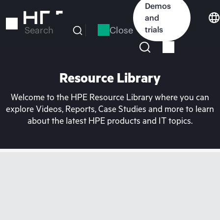
Skip
Demos
to
and
main
Close
trials
Search
content
Resource Library
Welcome to the HPE Resource Library where you can
explore Videos, Reports, Case Studies and more to learn
about the latest HPE products and IT topics.