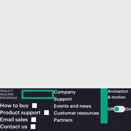
Animation
Company
& motion
Support
How to
buy
Events and news
Off
On
Product
support
Customer resources
Email
sales
Partners
Contact
us