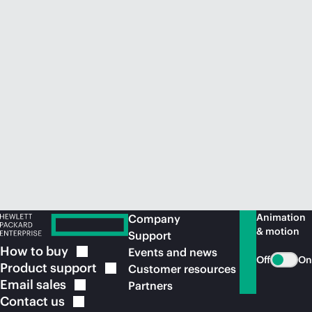
Animation
Company
& motion
Support
How to
buy
Events and news
Off
On
Product
support
Customer resources
Email
sales
Partners
Contact
us