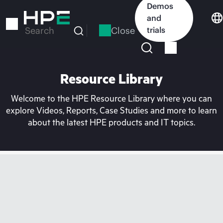
Skip
Demos
to
and
main
Close
trials
Search
content
Resource Library
Welcome to the HPE Resource Library where you can
explore Videos, Reports, Case Studies and more to learn
about the latest HPE products and IT topics.