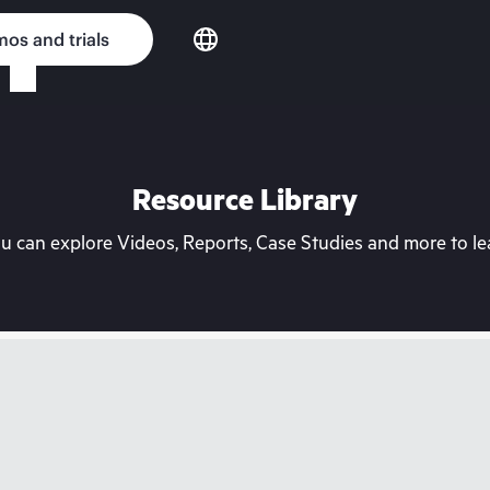
os and trials
Resource Library
can explore Videos, Reports, Case Studies and more to lea