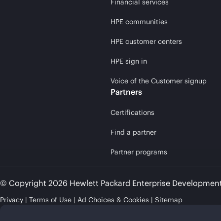
Financial services
HPE communities
HPE customer centers
HPE sign in
Voice of the Customer signup
Partners
Certifications
Find a partner
Partner programs
© Copyright 2026 Hewlett Packard Enterprise Developmen
Privacy
Terms of Use
Ad Choices & Cookies
Sitemap