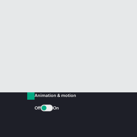
Animation & motion
Off
On