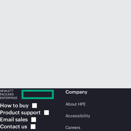
Company
About HPE
How to
buy
Product
support
Accessibility
Email
sales
Contact
us
Careers