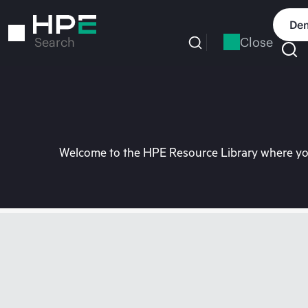
Skip
to
Dem
main
Close
Search
content
Welcome to the HPE Resource Library where you 