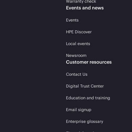
Warranty check
Events and news
Events
HPE Discover
Local events
Newsroom
Customer resources
Contact Us
Digital Trust Center
Education and training
Email signup
Enterprise glossary