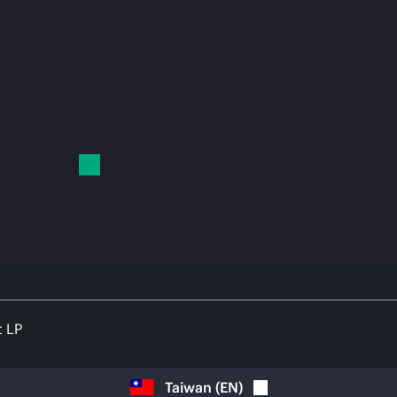
t LP
Taiwan
(
EN
)