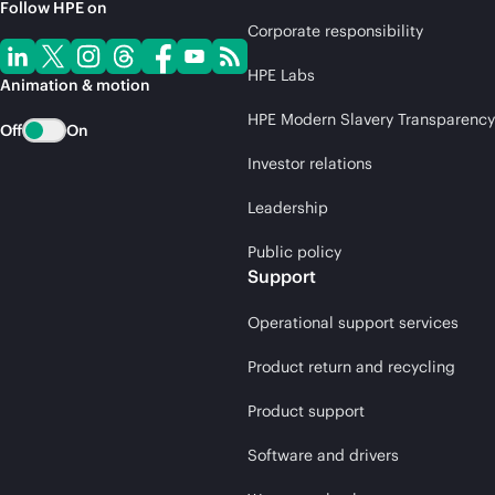
Follow HPE on
Corporate responsibility
HPE Labs
Animation & motion
HPE Modern Slavery Transparency
Off
On
Investor relations
Leadership
Public policy
Support
Operational support services
Product return and recycling
Product support
Software and drivers