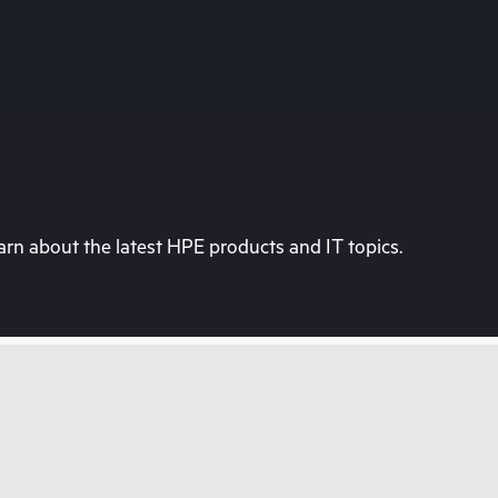
rn about the latest HPE products and IT topics.