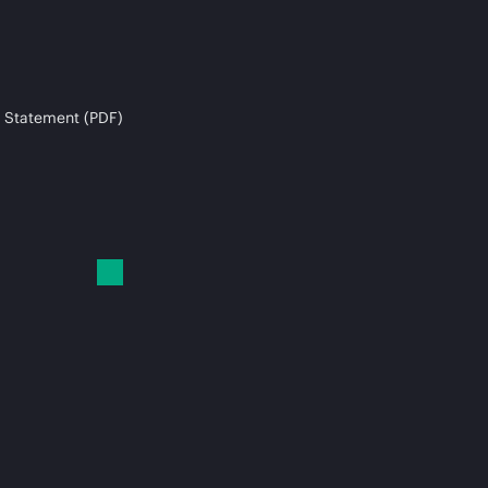
 Statement (PDF)