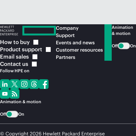
Animation
Company
& motion
Support
How to
buy
Events and news
Off
On
Product
support
Customer resources
Email
sales
Partners
Contact
us
Follow HPE on
Animation & motion
Off
On
© Copyright 2026 Hewlett Packard Enterprise