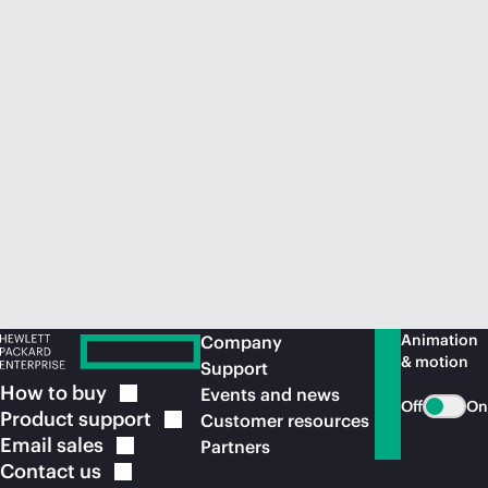
Animation
Company
& motion
Support
How to
buy
Events and news
Off
On
Product
support
Customer resources
Email
sales
Partners
Contact
us