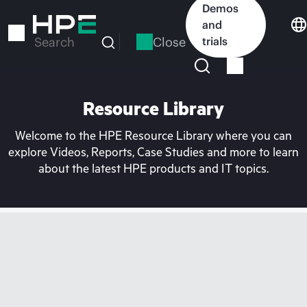
Skip
Demos
to
and
main
Close
trials
Search
content
Resource Library
Welcome to the HPE Resource Library where you can
explore Videos, Reports, Case Studies and more to learn
about the latest HPE products and IT topics.