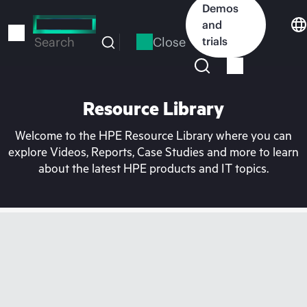
Skip
Demos
to
and
main
Close
trials
Search
content
Resource Library
Welcome to the HPE Resource Library where you can
explore Videos, Reports, Case Studies and more to learn
about the latest HPE products and IT topics.