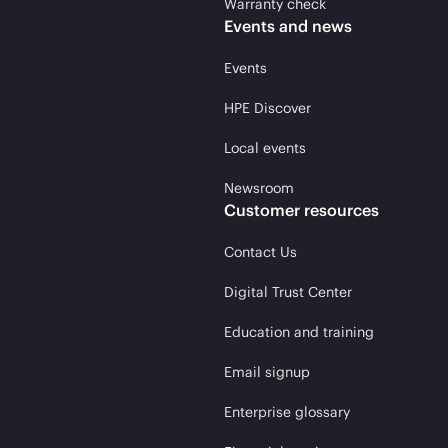
Warranty check
Events and news
Events
HPE Discover
Local events
Newsroom
Customer resources
Contact Us
Digital Trust Center
Education and training
Email signup
Enterprise glossary