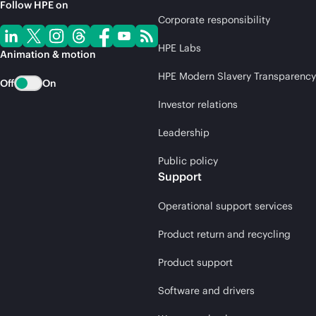
Follow HPE on
Corporate responsibility
HPE Labs
Animation & motion
HPE Modern Slavery Transparency
Off
On
Investor relations
Leadership
Public policy
Support
Operational support services
Product return and recycling
Product support
Software and drivers