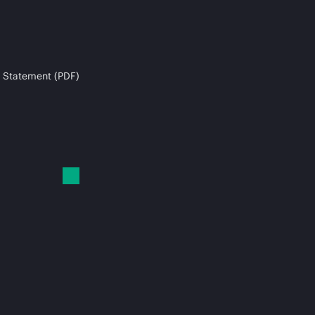
 Statement (PDF)