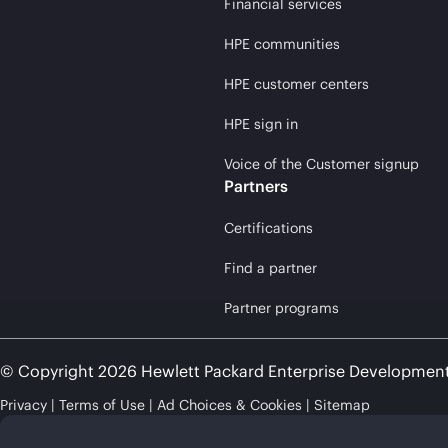
Financial services
HPE communities
HPE customer centers
HPE sign in
Voice of the Customer signup
Partners
Certifications
Find a partner
Partner programs
© Copyright 2026 Hewlett Packard Enterprise Developmen
Privacy
Terms of Use
Ad Choices & Cookies
Sitemap