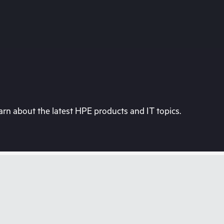
rn about the latest HPE products and IT topics.