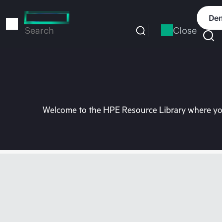
Skip
to
Dem
main
Close
Search
content
Welcome to the HPE Resource Library where you 