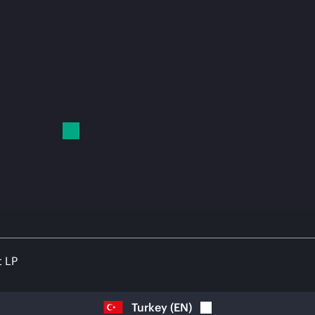
t LP
Turkey
(
EN
)