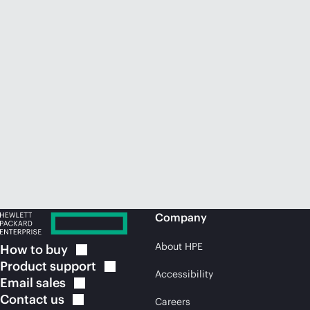
Company
About HPE
How to
buy
Product
support
Accessibility
Email
sales
Contact
us
Careers