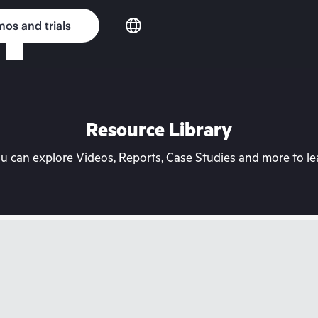
os and trials
Resource Library
can explore Videos, Reports, Case Studies and more to lea