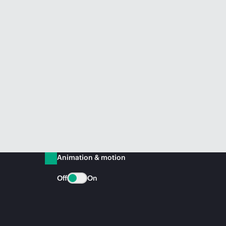
Animation & motion
Off
On