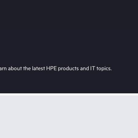
rn about the latest HPE products and IT topics.