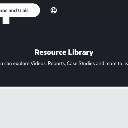
os and trials
Resource Library
can explore Videos, Reports, Case Studies and more to lea