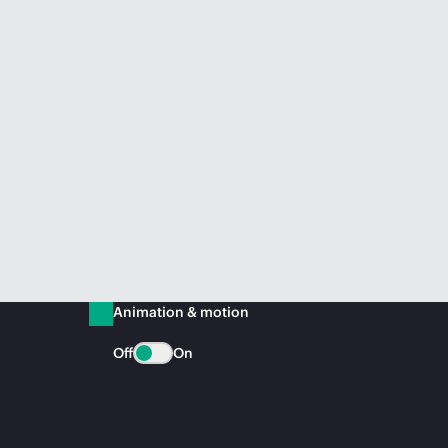
Animation & motion
Off
On