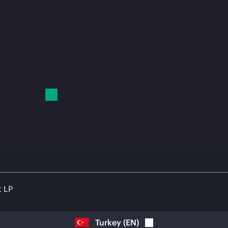
t LP
Turkey
(
EN
)