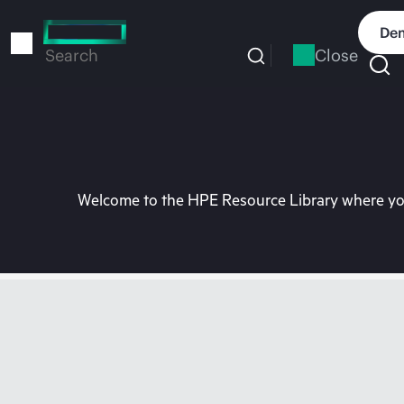
Skip
to
Dem
main
Close
Search
content
Welcome to the HPE Resource Library where you 