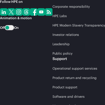
Follow HPE on
Corporate responsibility
HPE Labs
Animation & motion
HPE Modern Slavery Transparency
Off
On
Investor relations
Leadership
Public policy
Support
Operational support services
Product return and recycling
Product support
Software and drivers