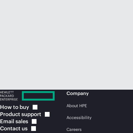
Company
About HPE
How to
buy
Product
support
Accessibility
Email
sales
Contact
us
Careers