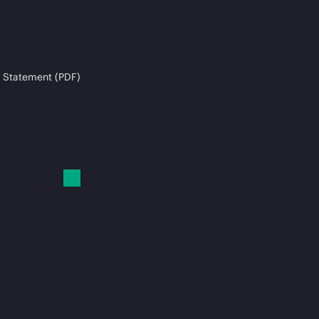
 Statement (PDF)