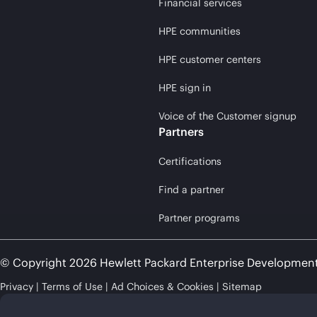
Financial services
HPE communities
HPE customer centers
HPE sign in
Voice of the Customer signup
Partners
Certifications
Find a partner
Partner programs
© Copyright 2026 Hewlett Packard Enterprise Developmen
Privacy
Terms of Use
Ad Choices & Cookies
Sitemap