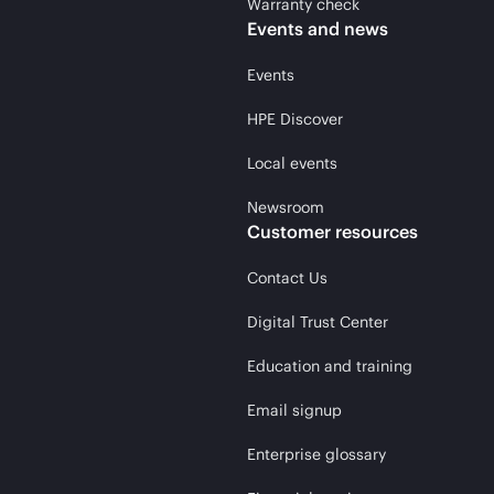
Warranty check
Events and news
Events
HPE Discover
Local events
Newsroom
Customer resources
Contact Us
Digital Trust Center
Education and training
Email signup
Enterprise glossary