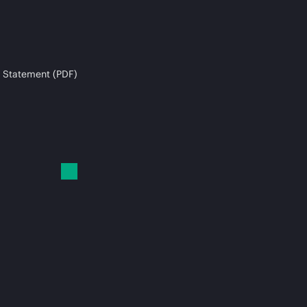
 Statement (PDF)