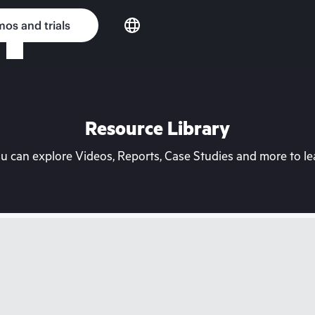
os and trials
Resource Library
can explore Videos, Reports, Case Studies and more to lea