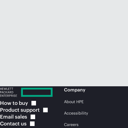
Company
About HPE
How to
buy
Product
support
Accessibility
Email
sales
Contact
us
Careers