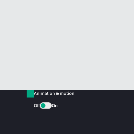
Animation & motion
Off
On