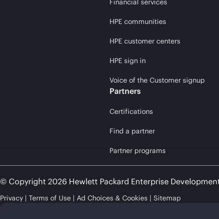
Financial services
HPE communities
HPE customer centers
HPE sign in
Voice of the Customer signup
Partners
Certifications
Find a partner
Partner programs
© Copyright 2026 Hewlett Packard Enterprise Developmen
Privacy
Terms of Use
Ad Choices & Cookies
Sitemap