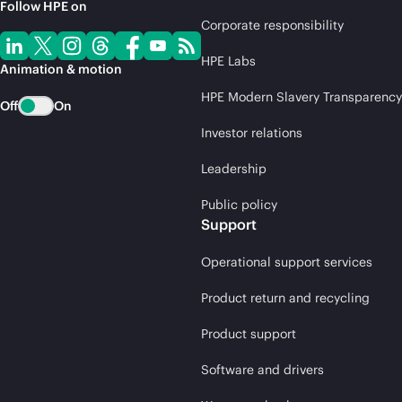
Follow HPE on
Corporate responsibility
HPE Labs
Animation & motion
HPE Modern Slavery Transparency
Off
On
Investor relations
Leadership
Public policy
Support
Operational support services
Product return and recycling
Product support
Software and drivers