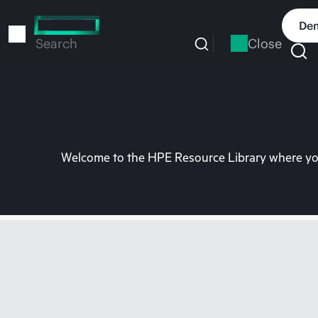
Skip
to
Dem
main
Close
Search
content
Welcome to the HPE Resource Library where you 