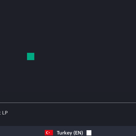
t LP
Turkey
(
EN
)