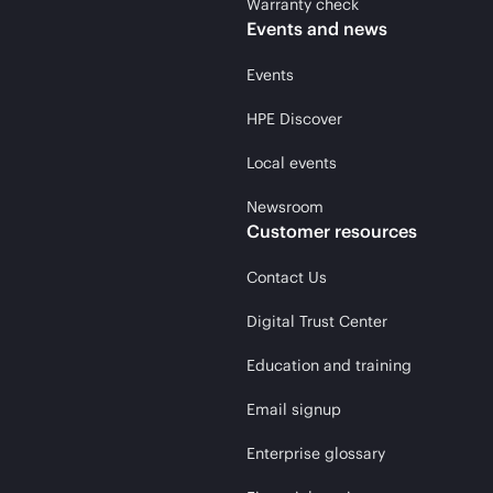
Warranty check
Events and news
Events
HPE Discover
Local events
Newsroom
Customer resources
Contact Us
Digital Trust Center
Education and training
Email signup
Enterprise glossary