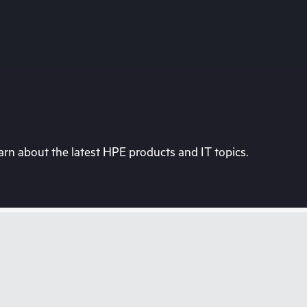
rn about the latest HPE products and IT topics.