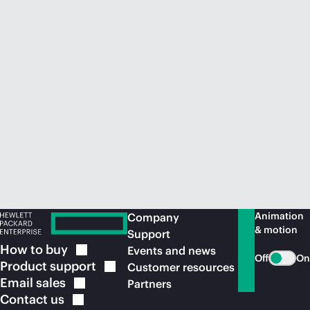
Animation
Company
& motion
Support
How to
buy
Events and news
Off
On
Product
support
Customer resources
Email
sales
Partners
Contact
us