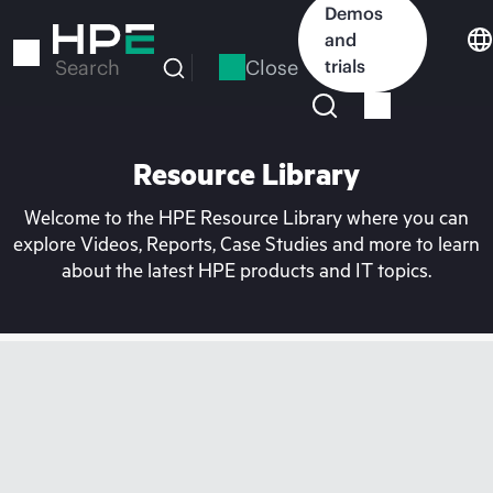
Skip
Demos
to
and
main
Close
trials
Search
content
Resource Library
Welcome to the HPE Resource Library where you can
explore Videos, Reports, Case Studies and more to learn
about the latest HPE products and IT topics.