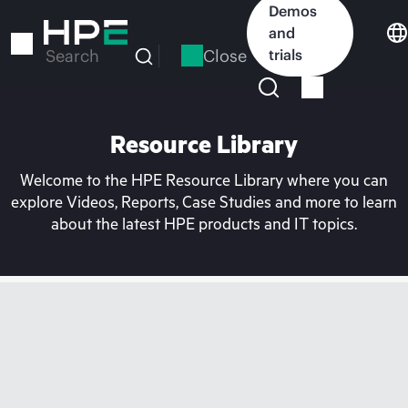
Skip
Demos
to
and
main
Close
trials
Search
content
Resource Library
Welcome to the HPE Resource Library where you can
explore Videos, Reports, Case Studies and more to learn
about the latest HPE products and IT topics.