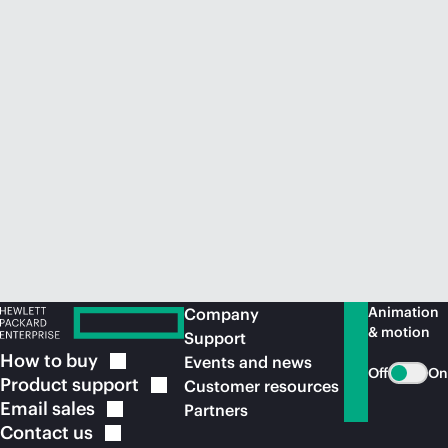
Animation
Company
& motion
Support
How to
buy
Events and news
Off
On
Product
support
Customer resources
Email
sales
Partners
Contact
us