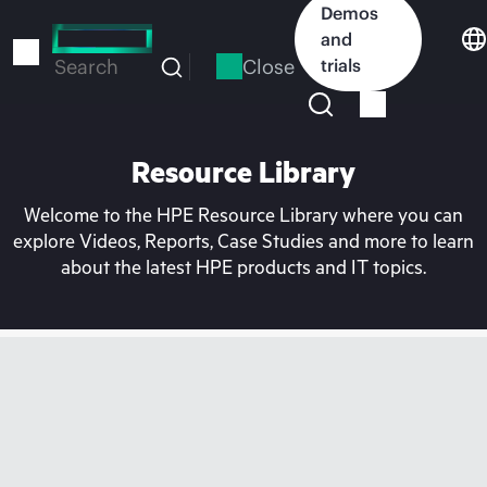
Skip
Demos
to
and
main
Close
trials
Search
content
Resource Library
Welcome to the HPE Resource Library where you can
explore Videos, Reports, Case Studies and more to learn
about the latest HPE products and IT topics.