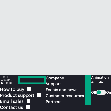
Animation
Company
& motion
Support
How to
buy
Events and news
Off
On
Product
support
Customer resources
Email
sales
Partners
Contact
us