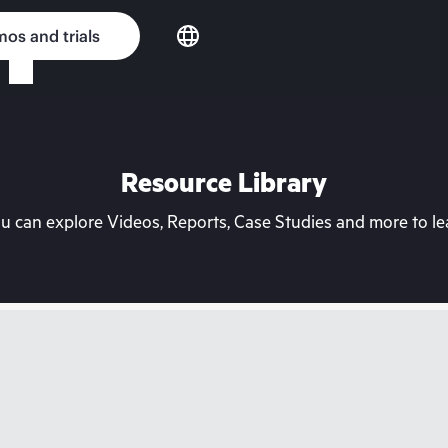
os and trials
Resource Library
can explore Videos, Reports, Case Studies and more to lea