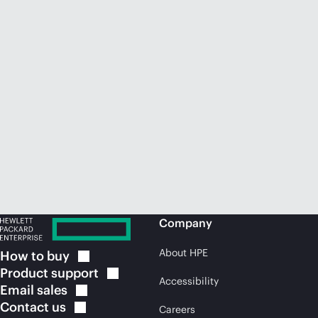
Company
About HPE
How to
buy
Product
support
Accessibility
Email
sales
Contact
us
Careers