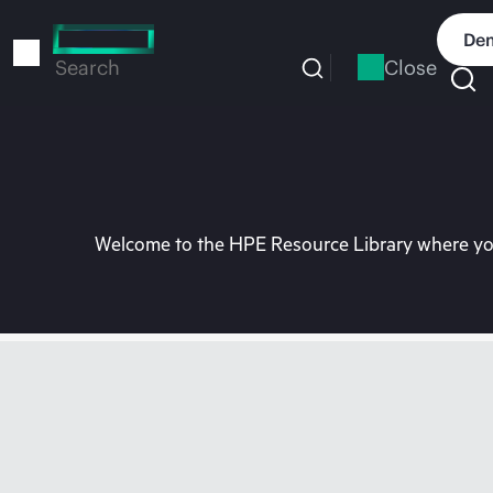
Skip
to
Dem
main
Close
Search
content
Welcome to the HPE Resource Library where you 