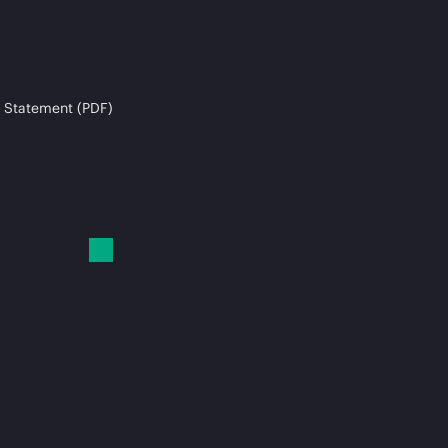
 Statement (PDF)