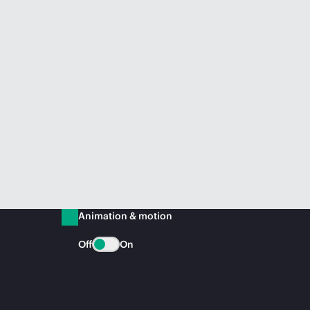
Animation & motion
Off
On