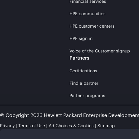
Financial services
HPE communities
HPE customer centers
HPE sign in
Voice of the Customer signup
Partners
Certifications
Find a partner
Partner programs
© Copyright 2026 Hewlett Packard Enterprise Developmen
Privacy
Terms of Use
Ad Choices & Cookies
Sitemap