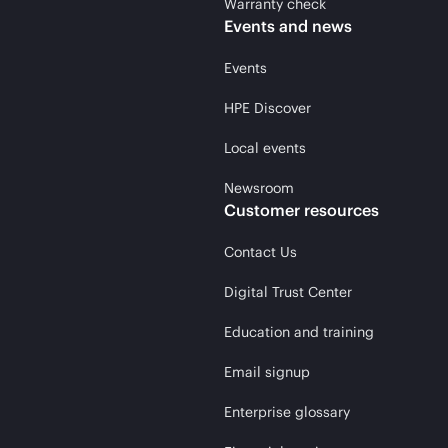
Warranty check
Events and news
Events
HPE Discover
Local events
Newsroom
Customer resources
Contact Us
Digital Trust Center
Education and training
Email signup
Enterprise glossary