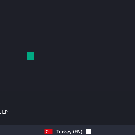
t LP
Turkey
(
EN
)