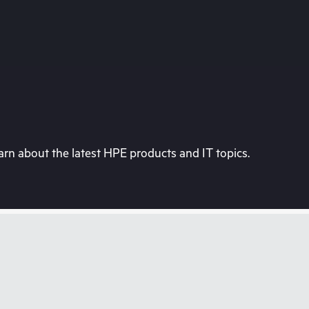
rn about the latest HPE products and IT topics.