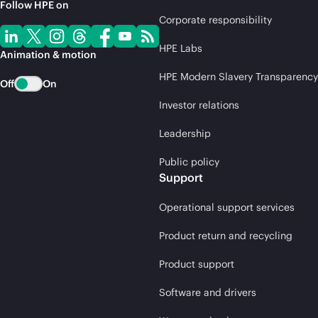
Follow HPE on
Corporate responsibility
HPE Labs
Animation & motion
HPE Modern Slavery Transparency
Off
On
Investor relations
Leadership
Public policy
Support
Operational support services
Product return and recycling
Product support
Software and drivers