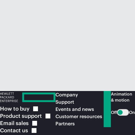
Animation
Company
& motion
Support
How to
buy
Events and news
Off
On
Product
support
Customer resources
Email
sales
Partners
Contact
us