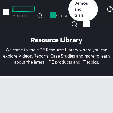
Skip
Demos
to
and
main
Close
trials
Search
content
Resource Library
Welcome to the HPE Resource Library where you can
explore Videos, Reports, Case Studies and more to learn
about the latest HPE products and IT topics.