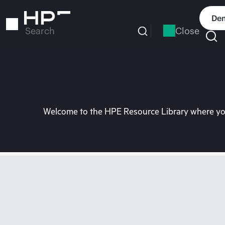
Skip
to
Dem
main
Close
Search
content
Welcome to the HPE Resource Library where you 