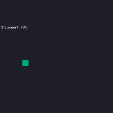
 Statement (PDF)