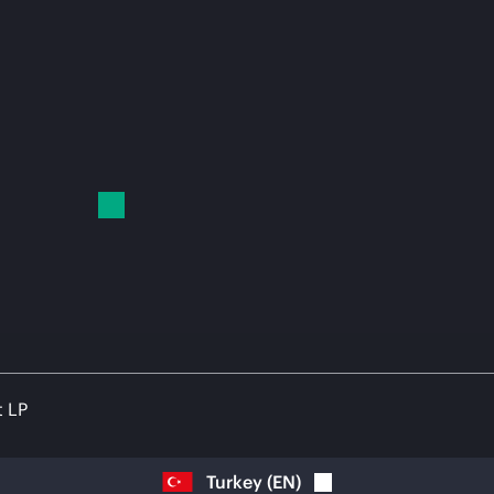
t LP
Turkey
(
EN
)