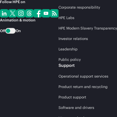
Follow HPE on
Corporate responsibility
HPE Labs
Animation & motion
HPE Modern Slavery Transparency
Off
On
Investor relations
Leadership
Public policy
Support
Operational support services
Product return and recycling
Product support
Software and drivers