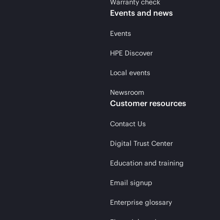
Warranty check
Events and news
Events
HPE Discover
Local events
Newsroom
Customer resources
Contact Us
Digital Trust Center
Education and training
Email signup
Enterprise glossary