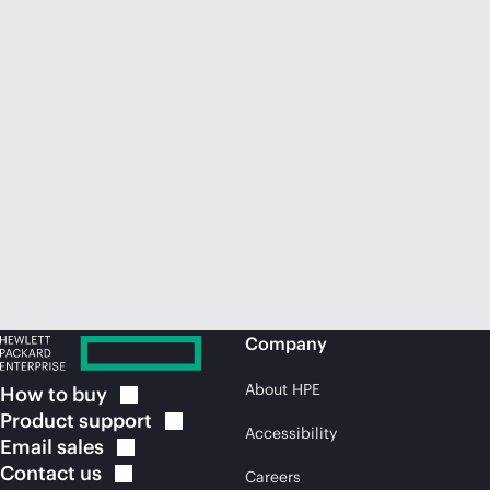
Company
About HPE
How to
buy
Product
support
Accessibility
Email
sales
Contact
us
Careers