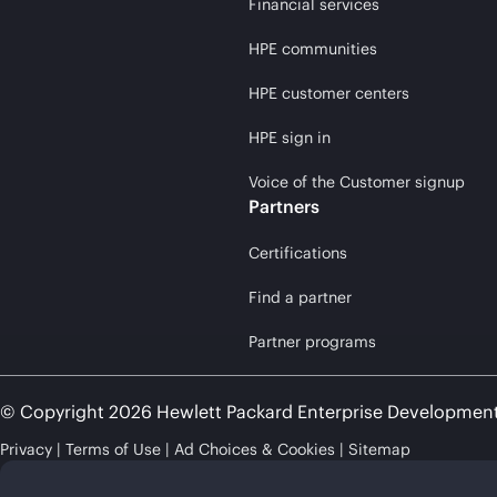
Financial services
HPE communities
HPE customer centers
HPE sign in
Voice of the Customer signup
Partners
Certifications
Find a partner
Partner programs
© Copyright 2026 Hewlett Packard Enterprise Developmen
Privacy
Terms of Use
Ad Choices & Cookies
Sitemap