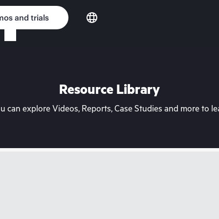
os and trials
Resource Library
can explore Videos, Reports, Case Studies and more to lea