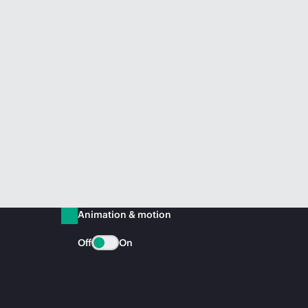
Animation & motion
Off
On