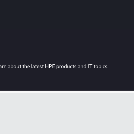
rn about the latest HPE products and IT topics.