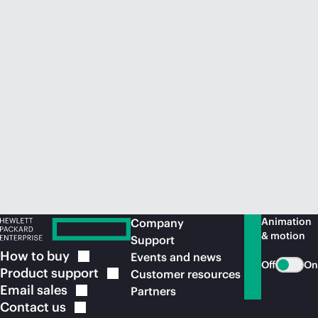
Animation
Company
& motion
Support
How to
buy
Events and news
Off
On
Product
support
Customer resources
Email
sales
Partners
Contact
us