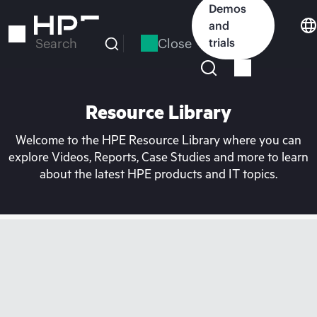
Skip
Demos
to
and
main
Close
trials
Search
content
Resource Library
Welcome to the HPE Resource Library where you can
explore Videos, Reports, Case Studies and more to learn
about the latest HPE products and IT topics.