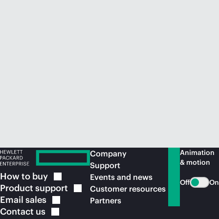
Animation
Company
& motion
Support
How to
buy
Events and news
Off
On
Product
support
Customer resources
Email
sales
Partners
Contact
us