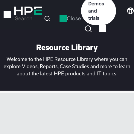
Skip
Demos
to
and
main
Close
trials
Search
content
Resource Library
Welcome to the HPE Resource Library where you can
explore Videos, Reports, Case Studies and more to learn
about the latest HPE products and IT topics.