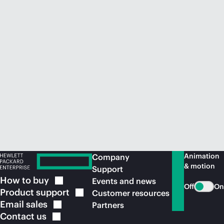
Animation
Company
& motion
Support
How to
buy
Events and news
Off
On
Product
support
Customer resources
Email
sales
Partners
Contact
us