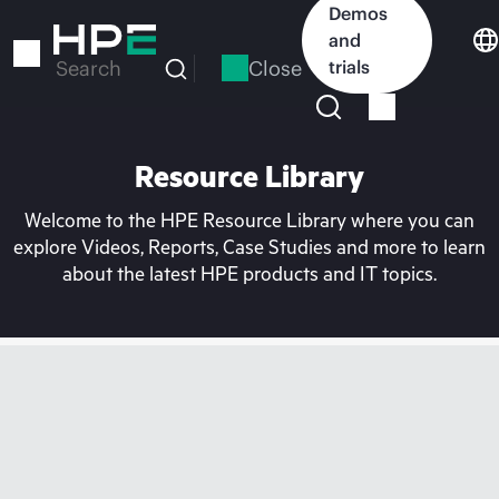
Skip
Demos
to
and
main
Close
trials
Search
content
Resource Library
Welcome to the HPE Resource Library where you can
explore Videos, Reports, Case Studies and more to learn
about the latest HPE products and IT topics.