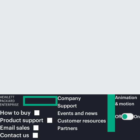
Animation
Company
& motion
Support
How to
buy
Events and news
Off
On
Product
support
Customer resources
Email
sales
Partners
Contact
us