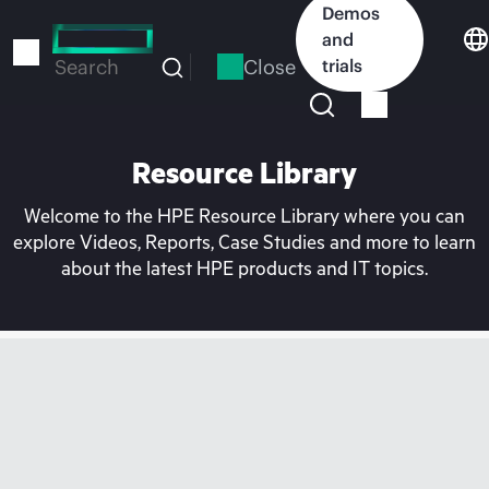
Skip
Demos
to
and
main
Close
trials
Search
content
Resource Library
Welcome to the HPE Resource Library where you can
explore Videos, Reports, Case Studies and more to learn
about the latest HPE products and IT topics.