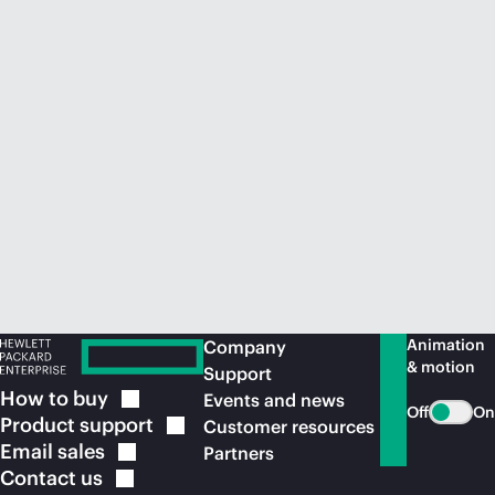
Animation
Company
& motion
Support
How to
buy
Events and news
Off
On
Product
support
Customer resources
Email
sales
Partners
Contact
us