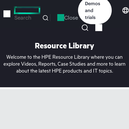
Skip
Demos
to
and
main
Close
trials
Search
content
Resource Library
Welcome to the HPE Resource Library where you can
explore Videos, Reports, Case Studies and more to learn
about the latest HPE products and IT topics.