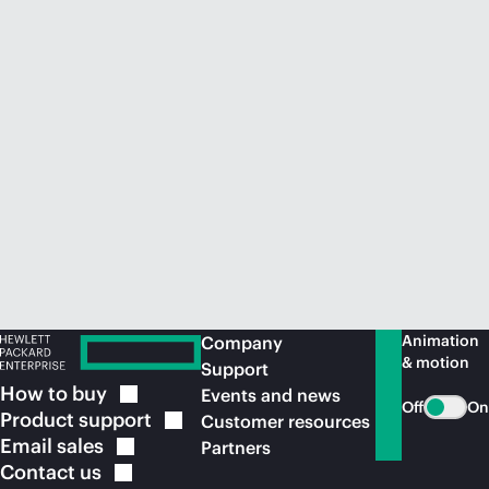
Animation
Company
& motion
Support
How to
buy
Events and news
Off
On
Product
support
Customer resources
Email
sales
Partners
Contact
us