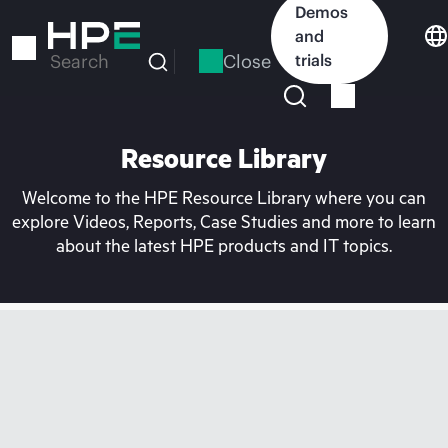
Skip
Demos
to
and
main
Close
trials
Search
content
Resource Library
Welcome to the HPE Resource Library where you can
explore Videos, Reports, Case Studies and more to learn
about the latest HPE products and IT topics.