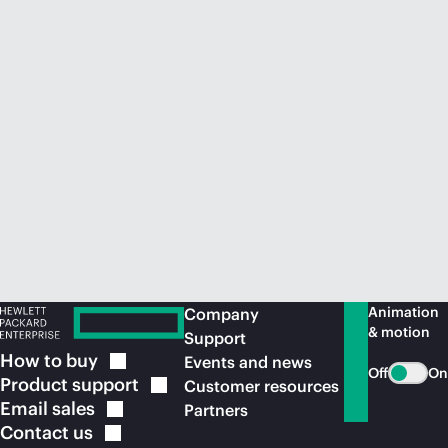
Animation
Company
& motion
Support
How to
buy
Events and news
Off
On
Product
support
Customer resources
Email
sales
Partners
Contact
us