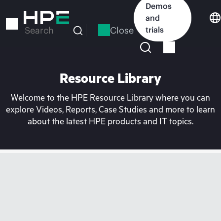
Skip
Demos
to
and
main
Close
trials
Search
content
Resource Library
Welcome to the HPE Resource Library where you can
explore Videos, Reports, Case Studies and more to learn
about the latest HPE products and IT topics.