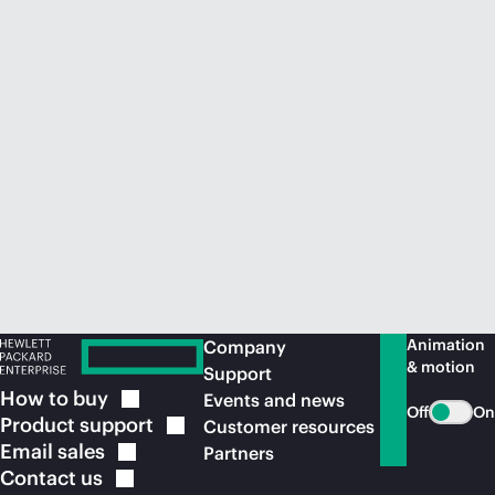
Animation
Company
& motion
Support
How to
buy
Events and news
Off
On
Product
support
Customer resources
Email
sales
Partners
Contact
us