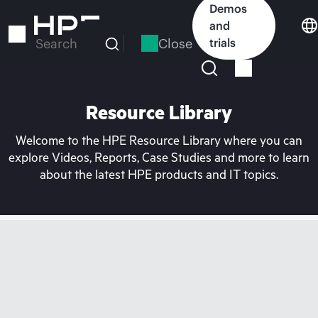
Skip
Demos
to
and
main
Close
trials
Search
content
Resource Library
Welcome to the HPE Resource Library where you can
explore Videos, Reports, Case Studies and more to learn
about the latest HPE products and IT topics.