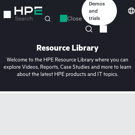
Skip
Demos
to
and
main
Close
trials
Search
content
Resource Library
Welcome to the HPE Resource Library where you can
explore Videos, Reports, Case Studies and more to learn
about the latest HPE products and IT topics.