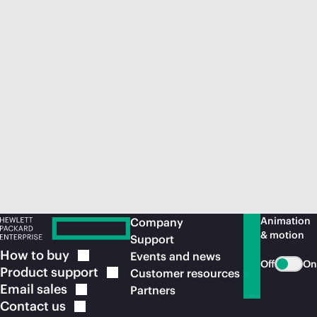
Animation
Company
& motion
Support
How to
buy
Events and news
Off
On
Product
support
Customer resources
Email
sales
Partners
Contact
us