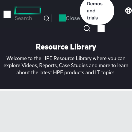
Skip
Demos
to
and
main
Close
trials
Search
content
Resource Library
Welcome to the HPE Resource Library where you can
explore Videos, Reports, Case Studies and more to learn
about the latest HPE products and IT topics.