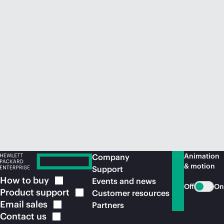
Animation
Company
& motion
Support
How to
buy
Events and news
Off
On
Product
support
Customer resources
Email
sales
Partners
Contact
us