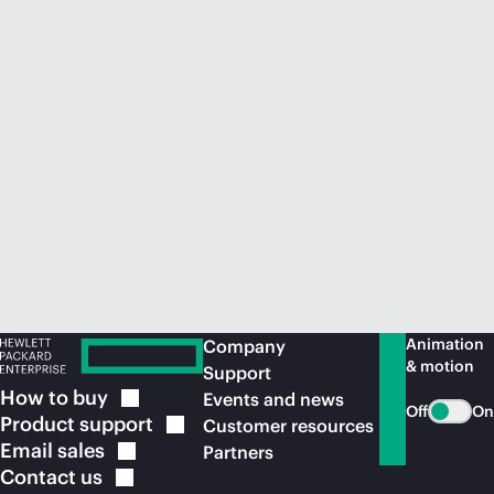
Animation
Company
& motion
Support
How to
buy
Events and news
Off
On
Product
support
Customer resources
Email
sales
Partners
Contact
us