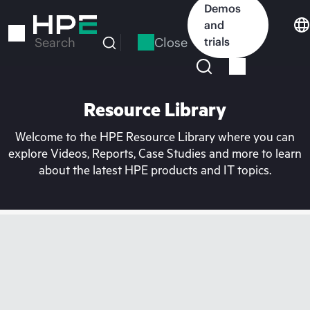
Skip
Demos
to
and
main
Close
trials
Search
content
Resource Library
Welcome to the HPE Resource Library where you can
explore Videos, Reports, Case Studies and more to learn
about the latest HPE products and IT topics.