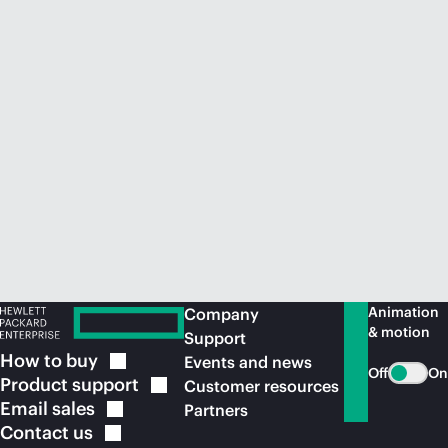
Animation
Company
& motion
Support
How to
buy
Events and news
Off
On
Product
support
Customer resources
Email
sales
Partners
Contact
us