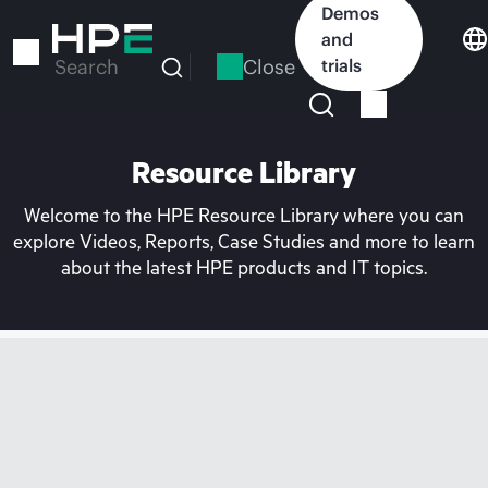
Skip
Demos
to
and
main
Close
trials
Search
content
Resource Library
Welcome to the HPE Resource Library where you can
explore Videos, Reports, Case Studies and more to learn
about the latest HPE products and IT topics.