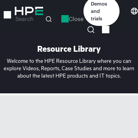
Skip
Demos
to
and
main
Close
trials
Search
content
Resource Library
Welcome to the HPE Resource Library where you can
explore Videos, Reports, Case Studies and more to learn
about the latest HPE products and IT topics.