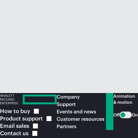
Animation
Company
& motion
Support
How to
buy
Events and news
Off
On
Product
support
Customer resources
Email
sales
Partners
Contact
us