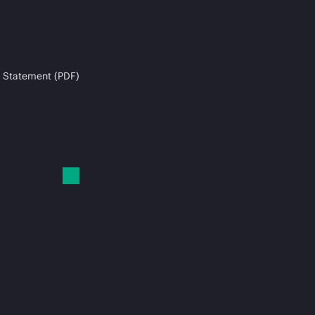
 Statement (PDF)