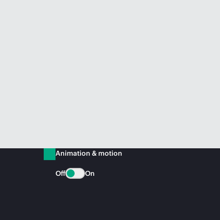
Animation & motion
Off
On