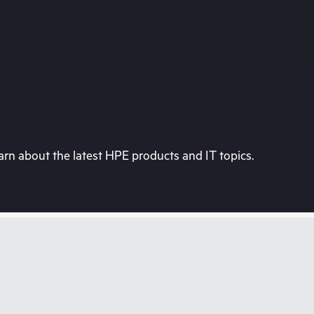
rn about the latest HPE products and IT topics.