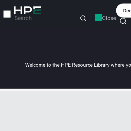
Skip
to
Dem
main
Close
Search
content
Welcome to the HPE Resource Library where you 