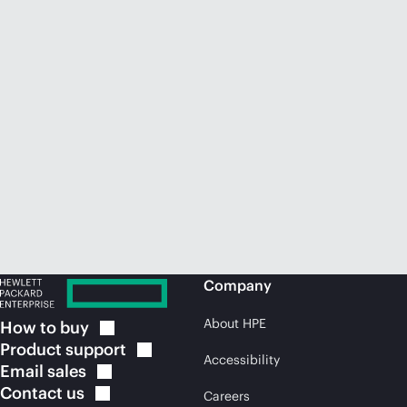
Company
About HPE
How to
buy
Product
support
Accessibility
Email
sales
Contact
us
Careers