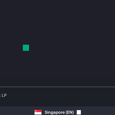
t LP
Singapore
(
EN
)