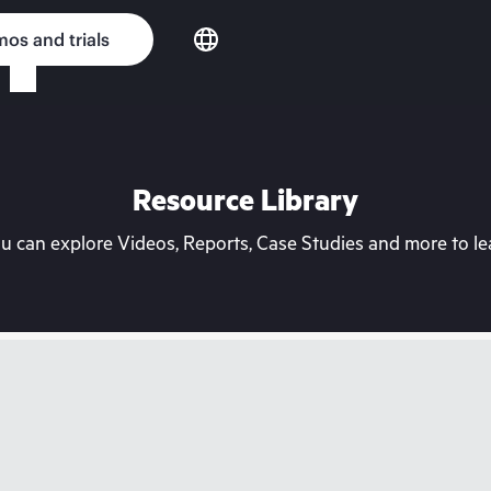
os and trials
Resource Library
can explore Videos, Reports, Case Studies and more to lea