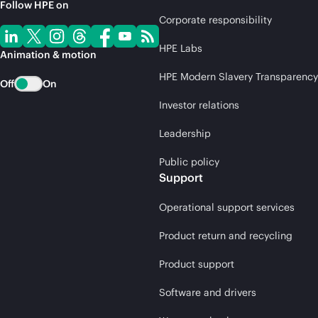
Follow HPE on
Corporate responsibility
HPE Labs
Animation & motion
HPE Modern Slavery Transparency
Off
On
Investor relations
Leadership
Public policy
Support
Operational support services
Product return and recycling
Product support
Software and drivers