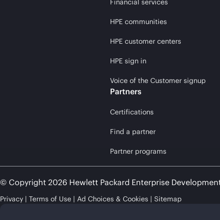
Financial services
HPE communities
HPE customer centers
HPE sign in
Voice of the Customer signup
Partners
Certifications
Find a partner
Partner programs
© Copyright 2026 Hewlett Packard Enterprise Developmen
Privacy
Terms of Use
Ad Choices & Cookies
Sitemap