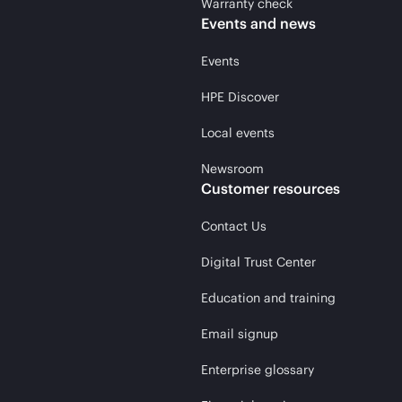
Warranty check
Events and news
Events
HPE Discover
Local events
Newsroom
Customer resources
Contact Us
Digital Trust Center
Education and training
Email signup
Enterprise glossary