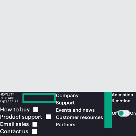
Animation
Company
& motion
Support
How to
buy
Events and news
Off
On
Product
support
Customer resources
Email
sales
Partners
Contact
us