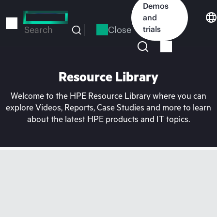
Skip
Demos
to
and
main
Close
trials
Search
content
Resource Library
Welcome to the HPE Resource Library where you can
explore Videos, Reports, Case Studies and more to learn
about the latest HPE products and IT topics.