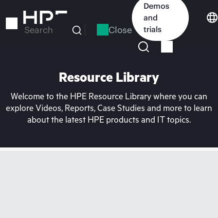
Skip
Demos
to
and
main
Close
trials
Search
content
Resource Library
Welcome to the HPE Resource Library where you can
explore Videos, Reports, Case Studies and more to learn
about the latest HPE products and IT topics.