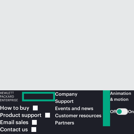
Animation
Company
& motion
Support
How to
buy
Events and news
Off
On
Product
support
Customer resources
Email
sales
Partners
Contact
us