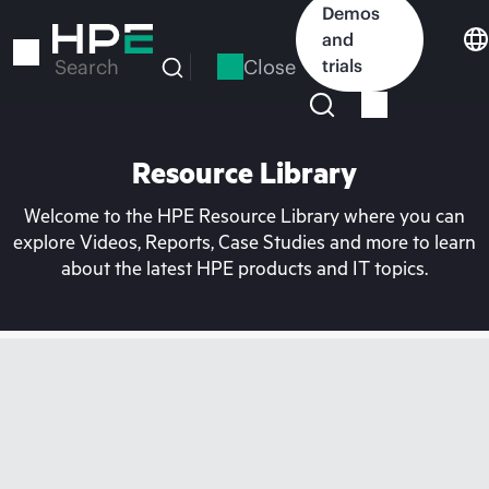
Skip
Demos
to
and
main
Close
trials
Search
content
Resource Library
Welcome to the HPE Resource Library where you can
explore Videos, Reports, Case Studies and more to learn
about the latest HPE products and IT topics.