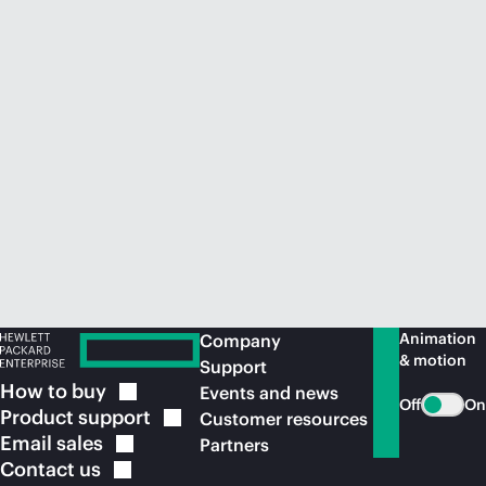
Animation
Company
& motion
Support
How to
buy
Events and news
Off
On
Product
support
Customer resources
Email
sales
Partners
Contact
us