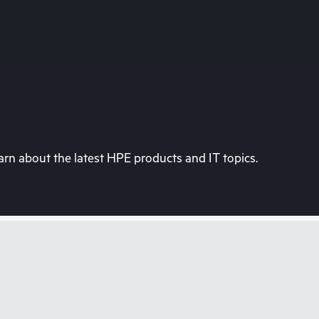
rn about the latest HPE products and IT topics.