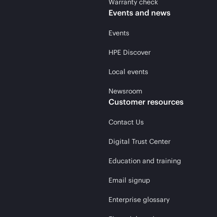
Warranty check
Events and news
Events
HPE Discover
Local events
Newsroom
Customer resources
Contact Us
Digital Trust Center
Education and training
Email signup
Enterprise glossary