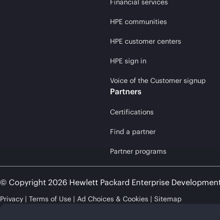
Financial services
HPE communities
HPE customer centers
HPE sign in
Voice of the Customer signup
Partners
Certifications
Find a partner
Partner programs
© Copyright 2026 Hewlett Packard Enterprise Developmen
Privacy
Terms of Use
Ad Choices & Cookies
Sitemap