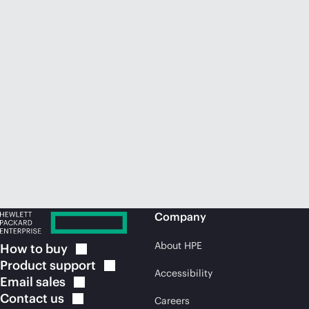
Company
About HPE
How to
buy
Product
support
Accessibility
Email
sales
Contact
us
Careers