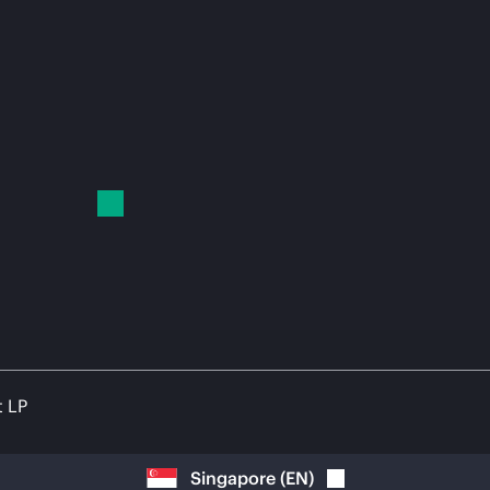
t LP
Singapore
(
EN
)