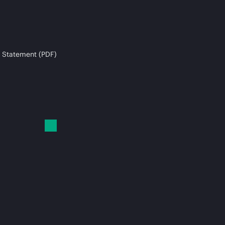
 Statement (PDF)