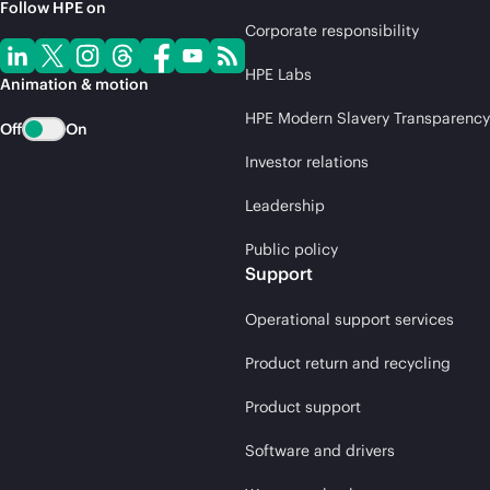
Follow HPE on
Corporate responsibility
HPE Labs
Animation & motion
HPE Modern Slavery Transparency
Off
On
Investor relations
Leadership
Public policy
Support
Operational support services
Product return and recycling
Product support
Software and drivers