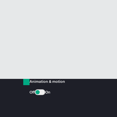
Animation & motion
Off
On