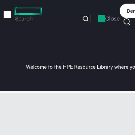
Skip
to
Dem
main
Close
Search
content
Welcome to the HPE Resource Library where you 