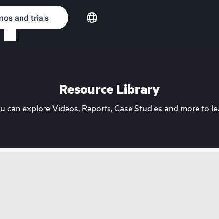
os and trials
Resource Library
can explore Videos, Reports, Case Studies and more to lea