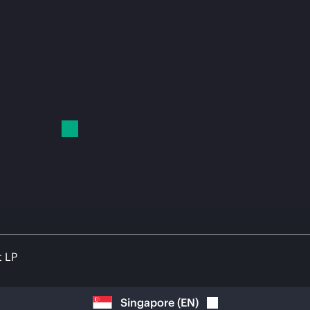
t LP
Singapore
(
EN
)