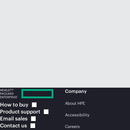
Company
About HPE
How to
buy
Product
support
Accessibility
Email
sales
Contact
us
Careers