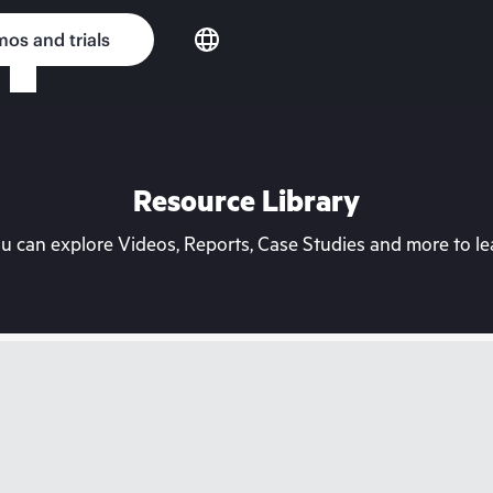
os and trials
Resource Library
can explore Videos, Reports, Case Studies and more to lea