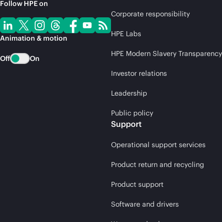
Follow HPE on
Corporate responsibility
HPE Labs
Animation & motion
HPE Modern Slavery Transparency
Off
On
Investor relations
Leadership
Public policy
Support
Operational support services
Product return and recycling
Product support
Software and drivers