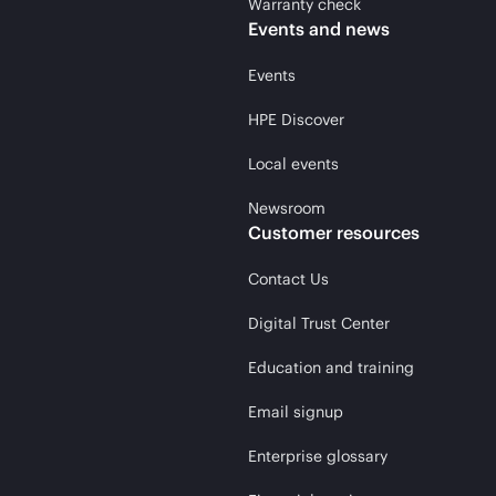
Warranty check
Events and news
Events
HPE Discover
Local events
Newsroom
Customer resources
Contact Us
Digital Trust Center
Education and training
Email signup
Enterprise glossary