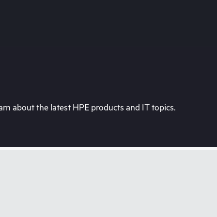
rn about the latest HPE products and IT topics.