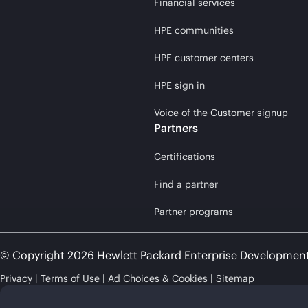
Financial services
HPE communities
HPE customer centers
HPE sign in
Voice of the Customer signup
Partners
Certifications
Find a partner
Partner programs
© Copyright 2026 Hewlett Packard Enterprise Developmen
Privacy
Terms of Use
Ad Choices & Cookies
Sitemap