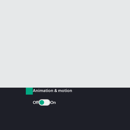
Animation & motion
Off
On