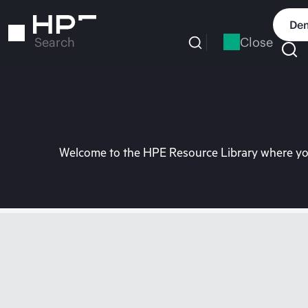
Skip
to
Dem
main
Close
Search
content
Welcome to the HPE Resource Library where you 