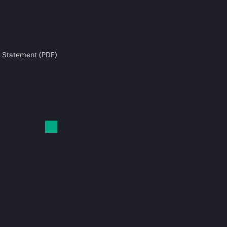
 Statement (PDF)