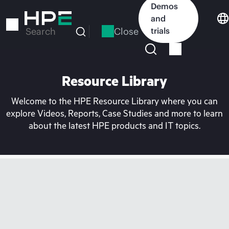
Skip
Demos
to
and
main
Close
trials
Search
content
Resource Library
Welcome to the HPE Resource Library where you can
explore Videos, Reports, Case Studies and more to learn
about the latest HPE products and IT topics.