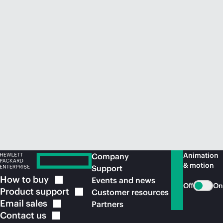
Animation
Company
& motion
Support
How to
buy
Events and news
Off
On
Product
support
Customer resources
Email
sales
Partners
Contact
us