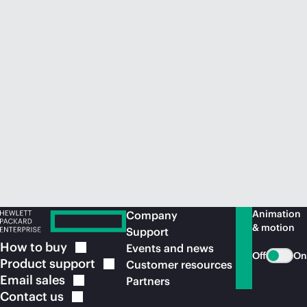
Animation
Company
& motion
Support
How to
buy
Events and news
Off
On
Product
support
Customer resources
Email
sales
Partners
Contact
us