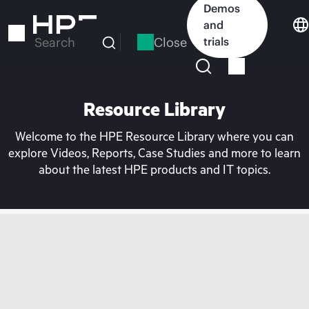
Skip
Demos
to
and
main
Close
trials
Search
content
Resource Library
Welcome to the HPE Resource Library where you can
explore Videos, Reports, Case Studies and more to learn
about the latest HPE products and IT topics.