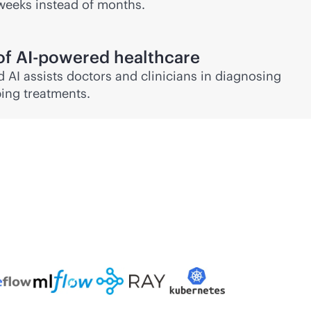
weeks instead of months.
of
AI-powered
healthcare
 AI assists doctors and clinicians in diagnosing
ing treatments.