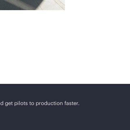
d get pilots to production faster.