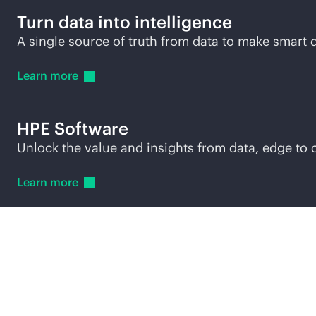
Turn data into intelligence
A single source of truth from data to make smar
Learn
more
HPE Software
Unlock the value and insights from data, edge to 
Learn
more