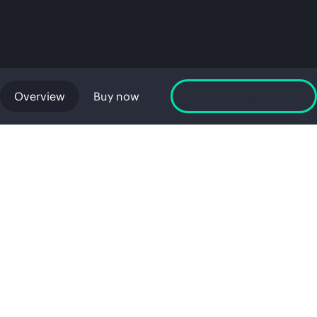
Overview
Buy now
Launch GreenLake