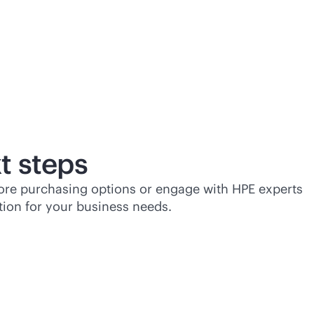
t steps
lore purchasing options or engage with HPE experts
tion for your business needs.