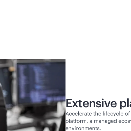
Extensive pl
Accelerate the lifecycle 
platform, a managed ecos
environments.