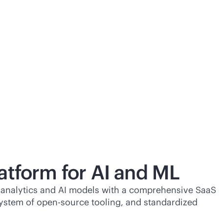
atform for AI and ML
of analytics and AI models with a comprehensive SaaS
ystem of open-source tooling, and standardized