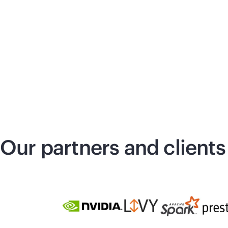
Our partners and clients