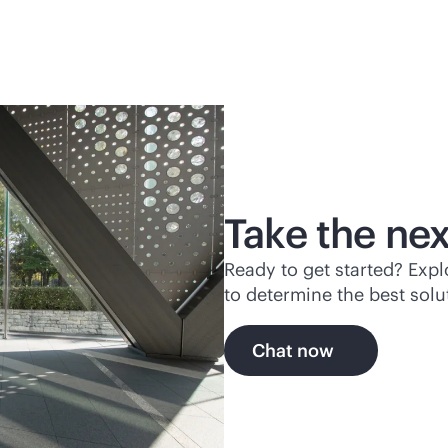
Take the nex
Ready to get started? Exp
to determine the best solu
Chat now