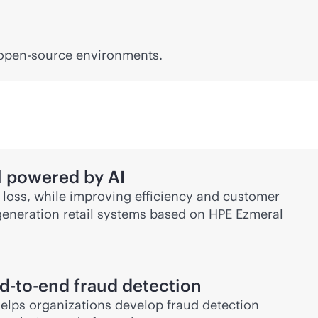
 open-source environments.
il powered by AI
 loss, while improving efficiency and customer
-generation retail systems based on HPE Ezmeral
d-to-end
fraud detection
elps organizations develop fraud detection