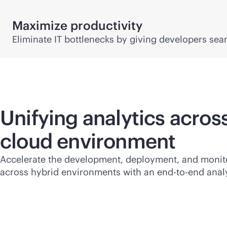
Maximize productivity
Eliminate IT bottlenecks by giving developers se
Unifying analytics acros
cloud environment
Accelerate the development, deployment, and monit
across hybrid environments with an
end-to-end
analy