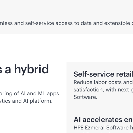
amless and
self-service
access to data and extensible
s a hybrid
Self-service reta
Reduce labor costs and
satisfaction, with next
oring of AI and ML apps
Software.
tics and AI platform.
AI accelerates
en
HPE Ezmeral Software h