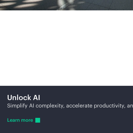
More ways to explore
Unlock AI
Simplify AI complexity, accelerate productivity, an
Learn
more