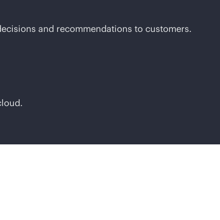
t decisions and recommendations to customers.
cloud.