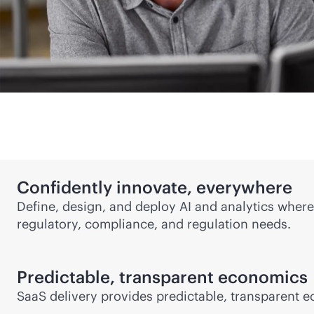
Confidently innovate, everywhere
Define, design, and deploy AI and analytics where
regulatory, compliance, and regulation needs.
Predictable, transparent economics
SaaS delivery provides predictable, transparent e