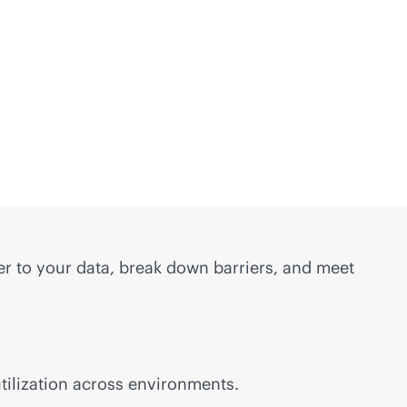
er to your data, break down barriers, and meet
tilization across environments.