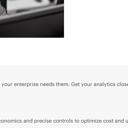
 your enterprise needs them. Get your analytics clos
conomics and precise controls to optimize cost and u