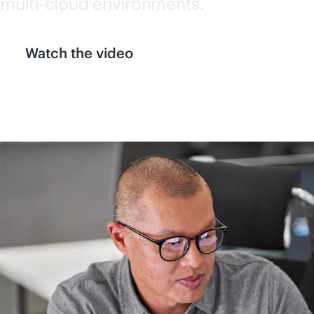
multi-cloud
environments.
Watch the video