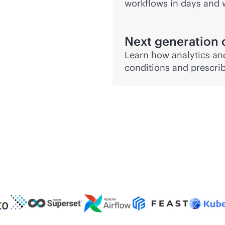
workflows in days and 
Next generation 
Learn how analytics and
conditions and prescrib