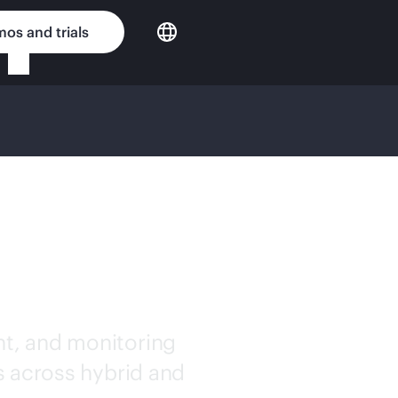
os and trials
IFIED
TWARE
t, and monitoring
s across hybrid and