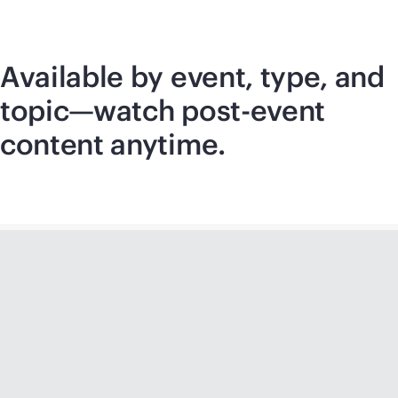
Available by event, type, and
topic—watch post-event
content anytime.