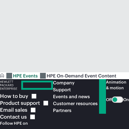
HPE Events
HPE On-Demand Event Content
Animation
Company
& motion
Support
How to
buy
Events and news
Off
On
Product
support
Customer resources
Email
sales
Partners
Contact
us
Follow HPE on