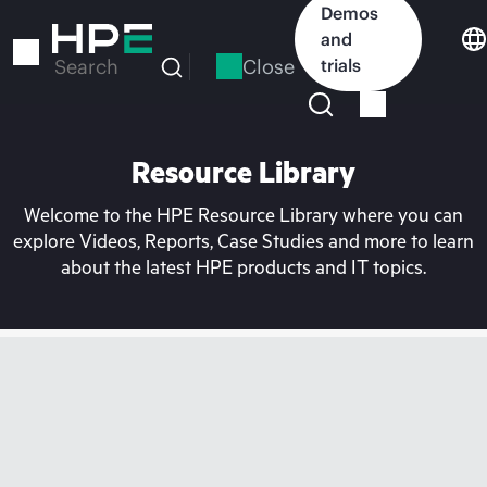
Skip
Demos
to
and
main
Close
trials
Search
content
Resource Library
Welcome to the HPE Resource Library where you can
explore Videos, Reports, Case Studies and more to learn
about the latest HPE products and IT topics.