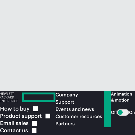
Animation
Company
& motion
Support
How to
buy
Events and news
Off
On
Product
support
Customer resources
Email
sales
Partners
Contact
us