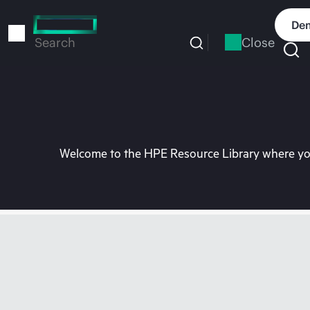
Skip
to
Dem
main
Close
Search
content
Welcome to the HPE Resource Library where you 