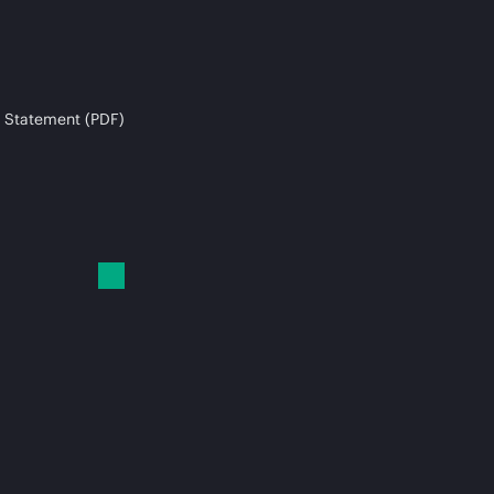
 Statement (PDF)