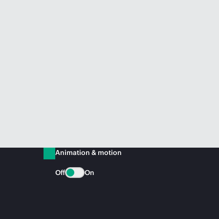
Animation & motion
Off
On