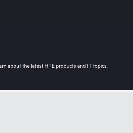
rn about the latest HPE products and IT topics.