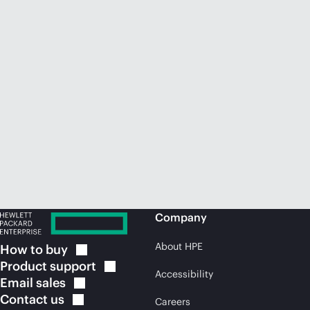
Company
About HPE
How to
buy
Product
support
Accessibility
Email
sales
Contact
us
Careers