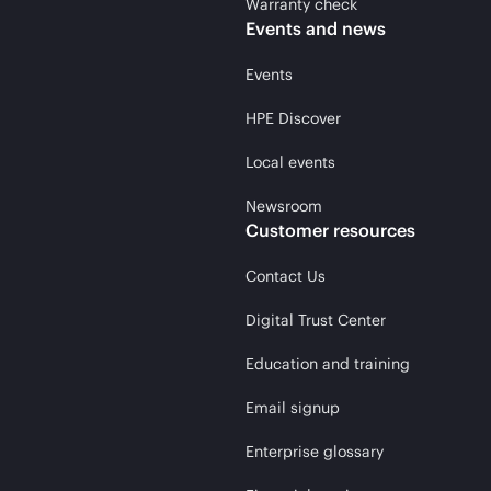
Warranty check
Events and news
Events
HPE Discover
Local events
Newsroom
Customer resources
Contact Us
Digital Trust Center
Education and training
Email signup
Enterprise glossary