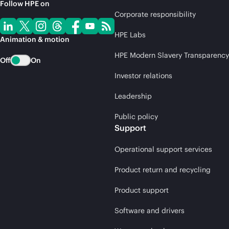
Follow HPE on
Corporate responsibility
HPE Labs
Animation & motion
HPE Modern Slavery Transparency
Off
On
Investor relations
Leadership
Public policy
Support
Operational support services
Product return and recycling
Product support
Software and drivers