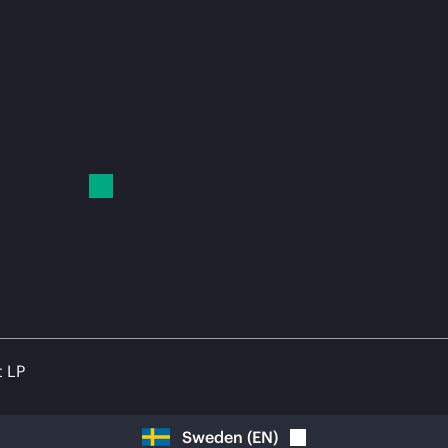
t LP
Sweden
(
EN
)