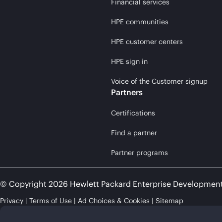
Financial services
HPE communities
HPE customer centers
HPE sign in
Voice of the Customer signup
Partners
Certifications
Find a partner
Partner programs
© Copyright 2026 Hewlett Packard Enterprise Developmen
Privacy
Terms of Use
Ad Choices & Cookies
Sitemap