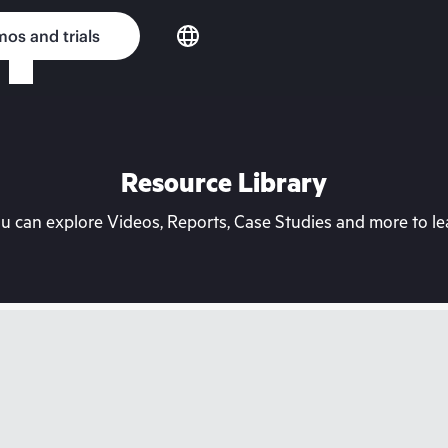
os and trials
Resource Library
can explore Videos, Reports, Case Studies and more to lea